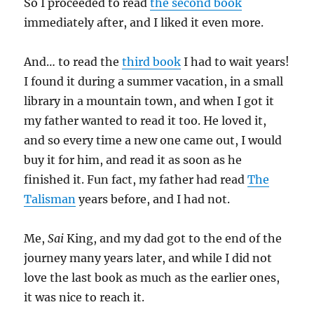
So I proceeded to read
the second book
immediately after, and I liked it even more.
And… to read the
third book
I had to wait years!
I found it during a summer vacation, in a small
library in a mountain town, and when I got it
my father wanted to read it too. He loved it,
and so every time a new one came out, I would
buy it for him, and read it as soon as he
finished it. Fun fact, my father had read
The
Talisman
years before, and I had not.
Me,
Sai
King, and my dad got to the end of the
journey many years later, and while I did not
love the last book as much as the earlier ones,
it was nice to reach it.