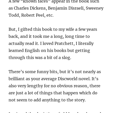
A few “known faces” appear in the book such
as Charles Dickens, Benjamin Disraeli, Sweeney
Todd, Robert Peel, etc.
But, I gifted this book to my wife a few years
back, and it took me a long, long time to
actually read it. I loved Pratchett, I literally
learned English on his books but getting
through this was a bit of a slog.
There’s some funny bits, but it’s not nearly as
brilliant as your average Discworld novel. It’s
also very lengthy for no obvious reason, there
are just a lot of things that happen which do
not seem to add anything to the story.