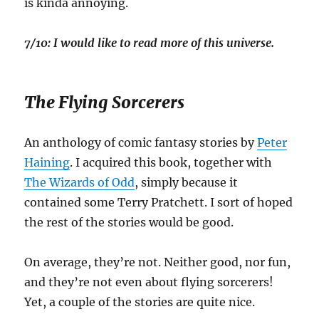
is kinda annoying.
7/10: I would like to read more of this universe.
The Flying Sorcerers
An anthology of comic fantasy stories by
Peter
Haining
. I acquired this book, together with
The Wizards of Odd
, simply because it
contained some Terry Pratchett. I sort of hoped
the rest of the stories would be good.
On average, they’re not. Neither good, nor fun,
and they’re not even about flying sorcerers!
Yet, a couple of the stories are quite nice.