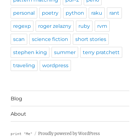
personal
poetry
python
raku
rant
regexp
roger zelazny
ruby
rvm
scan
science fiction
short stories
stephen king
summer
terry pratchett
traveling
wordpress
Blog
About
Proudly powered by WordPress
print "Me"