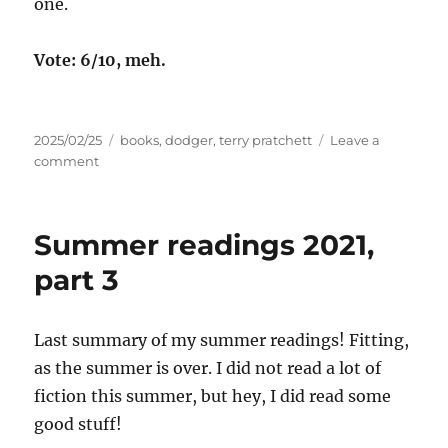
one.
Vote: 6/10, meh.
Posted
Tags
2025/02/25
books
,
dodger
,
terry pratchett
Leave a
on
on
comment
Micro
Review:
Dodger
Summer readings 2021,
part 3
Last summary of my summer readings! Fitting,
as the summer is over. I did not read a lot of
fiction this summer, but hey, I did read some
good stuff!