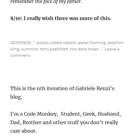
remember the face of my father
.
8/10: I really wish there was more of this.
Posted
Tags
2021/09/20
books
,
eddie robson
,
peter haining
,
stephen
on
king
,
summer
,
terry pratchett
,
the dark tower
Leave a
on
comment
Summer
readings
2021,
part
3
This is the nth iteration of Gabriele Renzi’s
blog.
I’m a Code Monkey, Student, Geek, Husband,
Dad, Brother and other stuff you don’t really
care about.