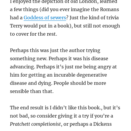
I enjoyed the depiction of old London, learned
a few things (did you ever imagine the Romans
had a
Goddess of sewers
? Just the kind of trivia
Terry would put in a book), but still not enough
to cover for the rest.
Perhaps this was just the author trying
something new. Perhaps it was his disease
advancing. Perhaps it’s just me being angry at
him for getting an incurable degenerative
disease and dying. People should be more
sensible than that.
The end result is I didn’t like this book., but it’s
not bad, so consider giving it a try if you’re a
Pratchett completionist
, or perhaps a Dickens