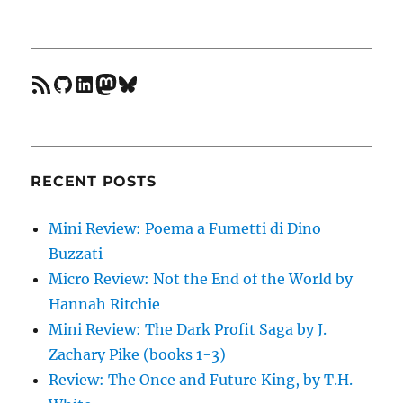
feed
GitHub
LinkedIn
Mastodon
Bluesky
RECENT POSTS
Mini Review: Poema a Fumetti di Dino
Buzzati
Micro Review: Not the End of the World by
Hannah Ritchie
Mini Review: The Dark Profit Saga by J.
Zachary Pike (books 1-3)
Review: The Once and Future King, by T.H.