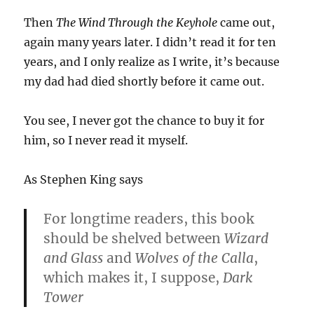
Then
The Wind Through the Keyhole
came out,
again many years later. I didn’t read it for ten
years, and I only realize as I write, it’s because
my dad had died shortly before it came out.
You see, I never got the chance to buy it for
him, so I never read it myself.
As Stephen King says
For longtime readers, this book
should be shelved between
Wizard
and Glass
and
Wolves of the Calla
,
which makes it, I suppose,
Dark
Tower