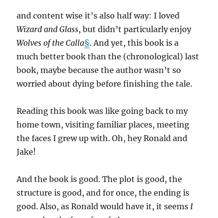
and content wise it’s also half way: I loved
Wizard and Glass
, but didn’t particularly enjoy
Wolves of the Calla
§
. And yet, this book is a
much better book than the (chronological) last
book, maybe because the author wasn’t so
worried about dying before finishing the tale.
Reading this book was like going back to my
home town, visiting familiar places, meeting
the faces I grew up with. Oh, hey Ronald and
Jake!
And the book is good. The plot is good, the
structure is good, and for once, the ending is
good. Also, as Ronald would have it, it seems
I