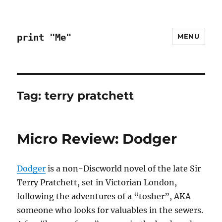
print "Me"
MENU
Tag:
terry pratchett
Micro Review: Dodger
Dodger
is a non-Discworld novel of the late Sir
Terry Pratchett, set in Victorian London,
following the adventures of a “tosher”, AKA
someone who looks for valuables in the sewers.