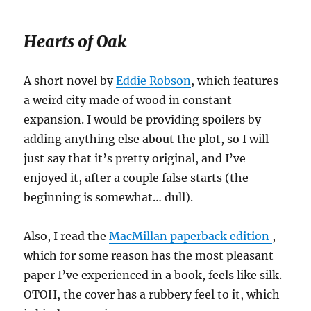
Hearts of Oak
A short novel by
Eddie Robson
, which features
a weird city made of wood in constant
expansion. I would be providing spoilers by
adding anything else about the plot, so I will
just say that it’s pretty original, and I’ve
enjoyed it, after a couple false starts (the
beginning is somewhat… dull).
Also, I read the
MacMillan paperback edition
,
which for some reason has the most pleasant
paper I’ve experienced in a book, feels like silk.
OTOH, the cover has a rubbery feel to it, which