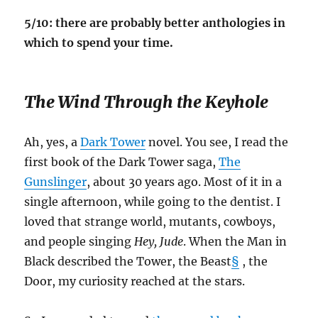
5/10: there are probably better anthologies in
which to spend your time.
The Wind Through the Keyhole
Ah, yes, a
Dark Tower
novel. You see, I read the
first book of the Dark Tower saga,
The
Gunslinger
, about 30 years ago. Most of it in a
single afternoon, while going to the dentist. I
loved that strange world, mutants, cowboys,
and people singing
Hey, Jude
. When the Man in
Black described the Tower, the Beast
§
, the
Door, my curiosity reached at the stars.