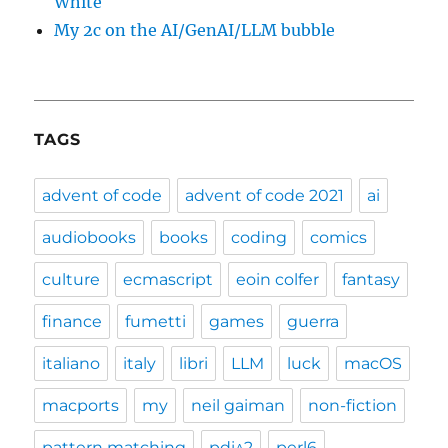
White
My 2c on the AI/GenAI/LLM bubble
TAGS
advent of code
advent of code 2021
ai
audiobooks
books
coding
comics
culture
ecmascript
eoin colfer
fantasy
finance
fumetti
games
guerra
italiano
italy
libri
LLM
luck
macOS
macports
my
neil gaiman
non-fiction
pattern matching
pdi^2
perl6