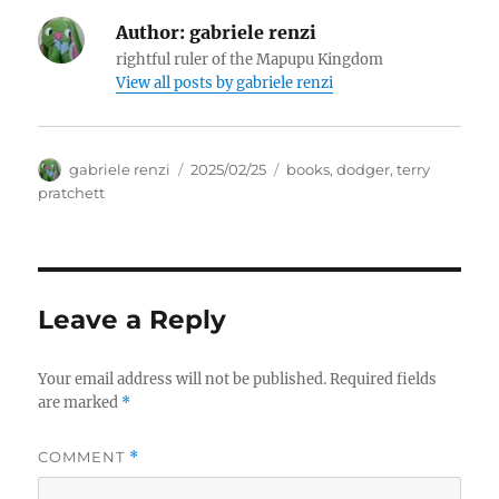
Author:
gabriele renzi
rightful ruler of the Mapupu Kingdom
View all posts by
gabriele renzi
Author
Posted
Tags
gabriele renzi
2025/02/25
books
,
dodger
,
terry
on
pratchett
Leave a Reply
Your email address will not be published.
Required fields
are marked
*
COMMENT
*