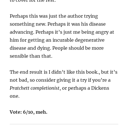
to cover for the rest.
Perhaps this was just the author trying
something new. Perhaps it was his disease
advancing. Perhaps it’s just me being angry at
him for getting an incurable degenerative
disease and dying. People should be more
sensible than that.
The end result is I didn’t like this book., but it’s
not bad, so consider giving it a try if you’re a
Pratchett completionist
, or perhaps a Dickens
one.
Vote: 6/10, meh.