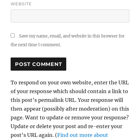
WEBSITE
Save my name, email, and website in this browser for
the next time I comment.
To respond on your own website, enter the URL
of your response which should contain a link to
this post's permalink URL. Your response will
then appear (possibly after moderation) on this
page. Want to update or remove your response?
Update or delete your post and re-enter your
post's URL again. (
Find out more about