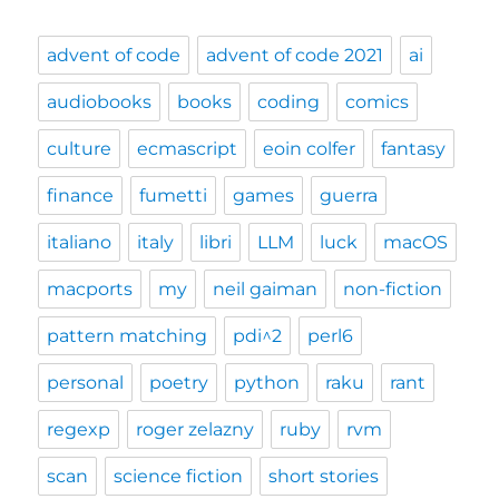
advent of code
advent of code 2021
ai
audiobooks
books
coding
comics
culture
ecmascript
eoin colfer
fantasy
finance
fumetti
games
guerra
italiano
italy
libri
LLM
luck
macOS
macports
my
neil gaiman
non-fiction
pattern matching
pdi^2
perl6
personal
poetry
python
raku
rant
regexp
roger zelazny
ruby
rvm
scan
science fiction
short stories