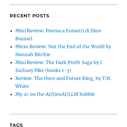
RECENT POSTS
Mini Review: Poema a Fumetti di Dino
Buzzati
Micro Review: Not the End of the World by
Hannah Ritchie
Mini Review: The Dark Profit Saga by J.
Zachary Pike (books 1-3)
Review: The Once and Future King, by T.H.
White
My 2c on the AI/GenAI/LLM bubble
TAGS