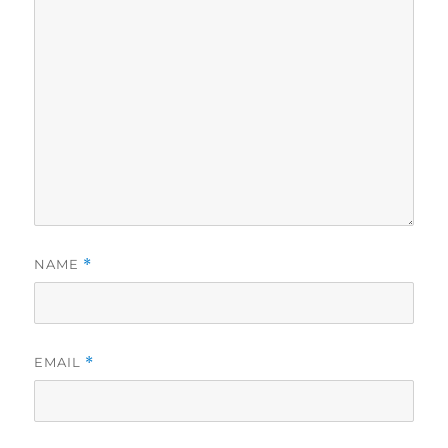
NAME
*
EMAIL
*