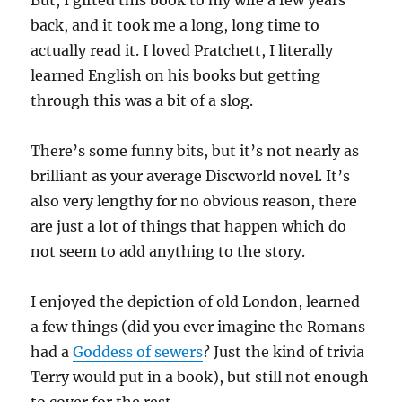
But, I gifted this book to my wife a few years
back, and it took me a long, long time to
actually read it. I loved Pratchett, I literally
learned English on his books but getting
through this was a bit of a slog.
There’s some funny bits, but it’s not nearly as
brilliant as your average Discworld novel. It’s
also very lengthy for no obvious reason, there
are just a lot of things that happen which do
not seem to add anything to the story.
I enjoyed the depiction of old London, learned
a few things (did you ever imagine the Romans
had a
Goddess of sewers
? Just the kind of trivia
Terry would put in a book), but still not enough