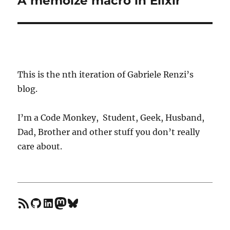
A memoize macro in Elixir
post:
This is the nth iteration of Gabriele Renzi’s
blog.
I’m a Code Monkey, Student, Geek, Husband,
Dad, Brother and other stuff you don’t really
care about.
feed
GitHub
LinkedIn
Mastodon
Bluesky