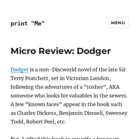
print "Me"
MENU
Micro Review: Dodger
Dodger
is a non-Discworld novel of the late Sir
Terry Pratchett, set in Victorian London,
following the adventures of a “tosher”, AKA
someone who looks for valuables in the sewers.
A few “known faces” appear in the book such
as Charles Dickens, Benjamin Disraeli, Sweeney
Todd, Robert Peel, etc.