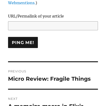
Webmentions.
)
URL/Permalink of your article
Post
PREVIOUS
navigation
Micro Review: Fragile Things
Previous
post:
NEXT
Next