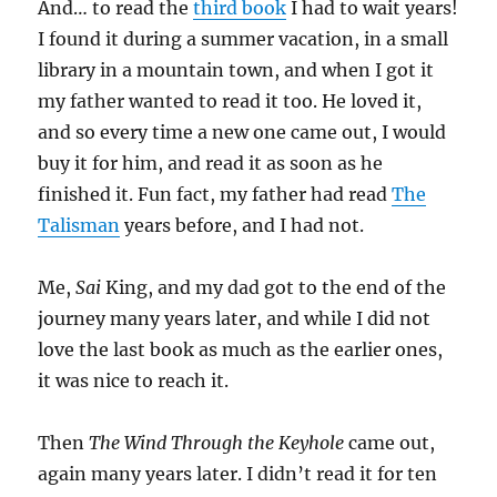
And… to read the
third book
I had to wait years!
I found it during a summer vacation, in a small
library in a mountain town, and when I got it
my father wanted to read it too. He loved it,
and so every time a new one came out, I would
buy it for him, and read it as soon as he
finished it. Fun fact, my father had read
The
Talisman
years before, and I had not.
Me,
Sai
King, and my dad got to the end of the
journey many years later, and while I did not
love the last book as much as the earlier ones,
it was nice to reach it.
Then
The Wind Through the Keyhole
came out,
again many years later. I didn’t read it for ten