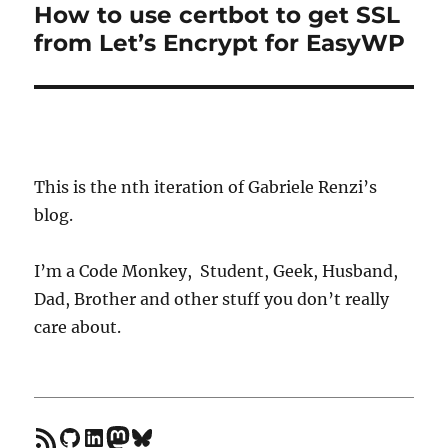
How to use certbot to get SSL
Next
from Let’s Encrypt for EasyWP
post:
This is the nth iteration of Gabriele Renzi’s
blog.
I’m a Code Monkey, Student, Geek, Husband,
Dad, Brother and other stuff you don’t really
care about.
feed
GitHub
LinkedIn
Mastodon
Bluesky