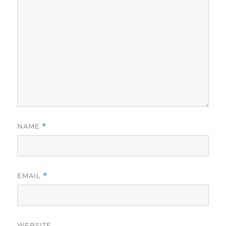
NAME
*
EMAIL
*
WEBSITE