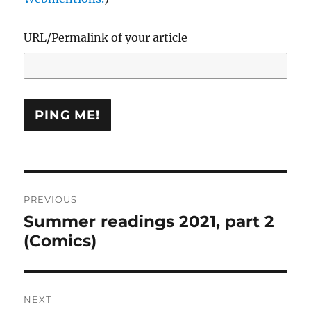
URL/Permalink of your article
Post
PREVIOUS
navigation
Summer readings 2021, part 2
Previous
(Comics)
post:
NEXT