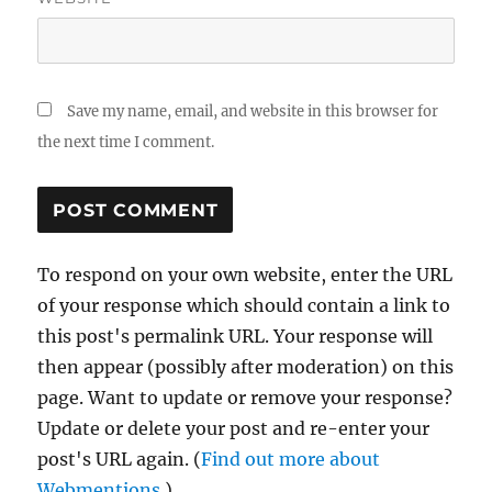
Save my name, email, and website in this browser for
the next time I comment.
To respond on your own website, enter the URL
of your response which should contain a link to
this post's permalink URL. Your response will
then appear (possibly after moderation) on this
page. Want to update or remove your response?
Update or delete your post and re-enter your
post's URL again. (
Find out more about
Webmentions.
)