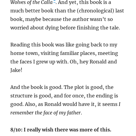
Wolves of the Calla
. And yet, this book is a
much better book than the (chronological) last
book, maybe because the author wasn’t so
worried about dying before finishing the tale.
Reading this book was like going back to my
home town, visiting familiar places, meeting
the faces I grew up with. Oh, hey Ronald and
Jake!
And the book is good. The plot is good, the
structure is good, and for once, the ending is
good. Also, as Ronald would have it, it seems
I
remember the face of my father
.
8/10: I really wish there was more of this.