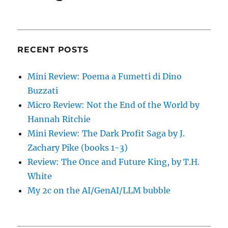
RECENT POSTS
Mini Review: Poema a Fumetti di Dino
Buzzati
Micro Review: Not the End of the World by
Hannah Ritchie
Mini Review: The Dark Profit Saga by J.
Zachary Pike (books 1-3)
Review: The Once and Future King, by T.H.
White
My 2c on the AI/GenAI/LLM bubble