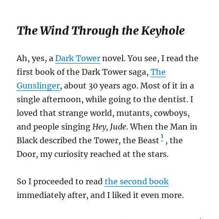
The Wind Through the Keyhole
Ah, yes, a
Dark Tower
novel. You see, I read the
first book of the Dark Tower saga,
The
Gunslinger
, about 30 years ago. Most of it in a
single afternoon, while going to the dentist. I
loved that strange world, mutants, cowboys,
and people singing
Hey, Jude
. When the Man in
1
Black described the Tower, the Beast
, the
Door, my curiosity reached at the stars.
So I proceeded to read
the second book
immediately after, and I liked it even more.