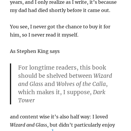
years, and I only realize as I write, it’s because
my dad had died shortly before it came out.
You see, I never got the chance to buy it for
him, so I never read it myself.
As Stephen King says
For longtime readers, this book
should be shelved between
Wizard
and Glass
and
Wolves of the Calla
,
which makes it, I suppose,
Dark
Tower
and content wise it’s also half way: I loved
Wizard and Glass
, but didn’t particularly enjoy
2