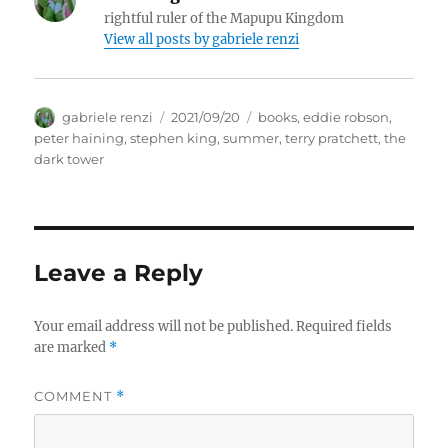
rightful ruler of the Mapupu Kingdom
View all posts by
gabriele renzi
Author
Posted
Tags
gabriele renzi
2021/09/20
books
,
eddie robson
,
on
peter haining
,
stephen king
,
summer
,
terry pratchett
,
the
dark tower
Leave a Reply
Your email address will not be published.
Required fields
are marked
*
COMMENT
*