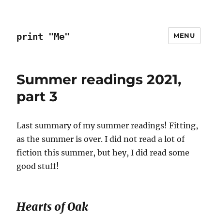
print "Me"
MENU
Summer readings 2021,
part 3
Last summary of my summer readings! Fitting,
as the summer is over. I did not read a lot of
fiction this summer, but hey, I did read some
good stuff!
Hearts of Oak