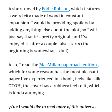
A short novel by
Eddie Robson
, which features
a weird city made of wood in constant
expansion. I would be providing spoilers by
adding anything else about the plot, so I will
just say that it’s pretty original, and I’ve
enjoyed it, after a couple false starts (the
beginning is somewhat… dull).
Also, I read the
MacMillan paperback edition
,
which for some reason has the most pleasant
paper I’ve experienced in a book, feels like silk.
OTOH, the cover has a rubbery feel to it, which
is kinda annoying.
7/10: I would like to read more of this universe.