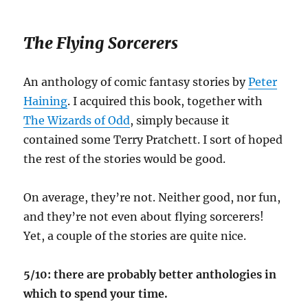
The Flying Sorcerers
An anthology of comic fantasy stories by
Peter
Haining
. I acquired this book, together with
The Wizards of Odd
, simply because it
contained some Terry Pratchett. I sort of hoped
the rest of the stories would be good.
On average, they’re not. Neither good, nor fun,
and they’re not even about flying sorcerers!
Yet, a couple of the stories are quite nice.
5/10: there are probably better anthologies in
which to spend your time.