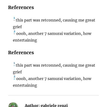
References
1
this part was retconned, causing me great
grief
2
oooh, another 7 samurai variation, how
entertaining
References
1
this part was retconned, causing me great
grief
2
oooh, another 7 samurai variation, how
entertaining
Author:
gabriele renzi