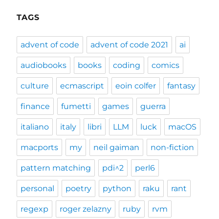
TAGS
advent of code
advent of code 2021
ai
audiobooks
books
coding
comics
culture
ecmascript
eoin colfer
fantasy
finance
fumetti
games
guerra
italiano
italy
libri
LLM
luck
macOS
macports
my
neil gaiman
non-fiction
pattern matching
pdi^2
perl6
personal
poetry
python
raku
rant
regexp
roger zelazny
ruby
rvm