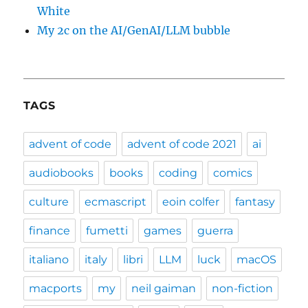
White
My 2c on the AI/GenAI/LLM bubble
TAGS
advent of code
advent of code 2021
ai
audiobooks
books
coding
comics
culture
ecmascript
eoin colfer
fantasy
finance
fumetti
games
guerra
italiano
italy
libri
LLM
luck
macOS
macports
my
neil gaiman
non-fiction