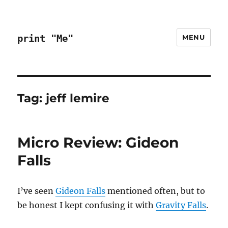
print "Me"
MENU
Tag:
jeff lemire
Micro Review: Gideon
Falls
I’ve seen
Gideon Falls
mentioned often, but to
be honest I kept confusing it with
Gravity Falls
.