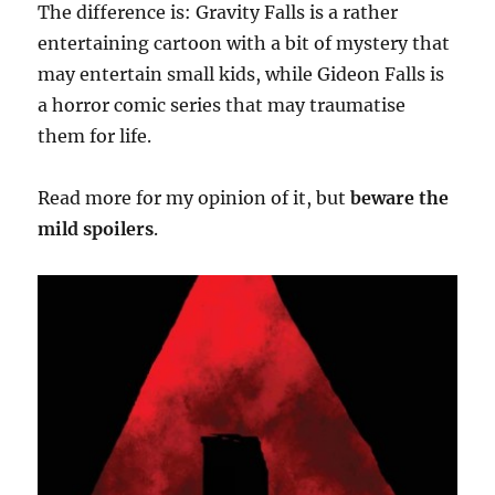
The difference is: Gravity Falls is a rather
entertaining cartoon with a bit of mystery that
may entertain small kids, while Gideon Falls is
a horror comic series that may traumatise
them for life.
Read more for my opinion of it, but
beware the
mild spoilers
.