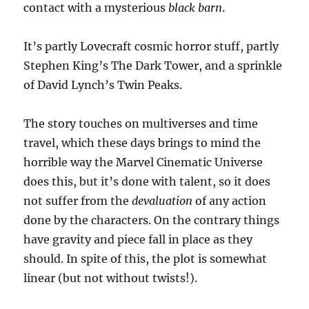
contact with a mysterious
black barn
.
It’s partly Lovecraft cosmic horror stuff, partly
Stephen King’s The Dark Tower, and a sprinkle
of David Lynch’s Twin Peaks.
The story touches on multiverses and time
travel, which these days brings to mind the
horrible way the Marvel Cinematic Universe
does this, but it’s done with talent, so it does
not suffer from the
devaluation
of any action
done by the characters. On the contrary things
have gravity and piece fall in place as they
should. In spite of this, the plot is somewhat
linear (but not without twists!).