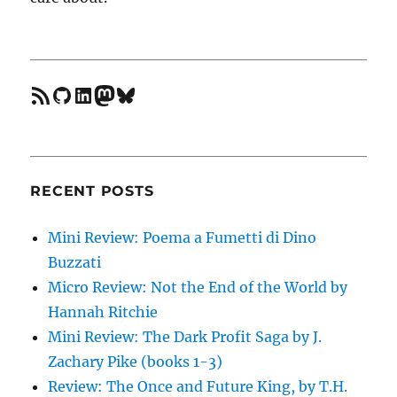
feed
GitHub
LinkedIn
Mastodon
Bluesky
RECENT POSTS
Mini Review: Poema a Fumetti di Dino
Buzzati
Micro Review: Not the End of the World by
Hannah Ritchie
Mini Review: The Dark Profit Saga by J.
Zachary Pike (books 1-3)
Review: The Once and Future King, by T.H.