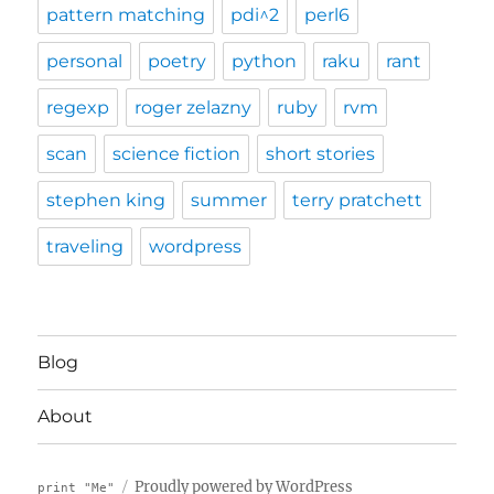
pattern matching
pdi^2
perl6
personal
poetry
python
raku
rant
regexp
roger zelazny
ruby
rvm
scan
science fiction
short stories
stephen king
summer
terry pratchett
traveling
wordpress
Blog
About
Proudly powered by WordPress
print "Me"