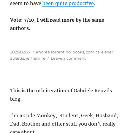
seem to have
been quite productive
.
Vote: 7/10, I will read more by the same
authors.
Posted
Tags
2025/02/27
andrea sorrentino
,
books
,
comics
,
eisner
on
on
awards
,
jeff lemire
Leave a comment
Micro
Review:
Gideon
Falls
This is the nth iteration of Gabriele Renzi’s
blog.
I’m a Code Monkey, Student, Geek, Husband,
Dad, Brother and other stuff you don’t really
care about.