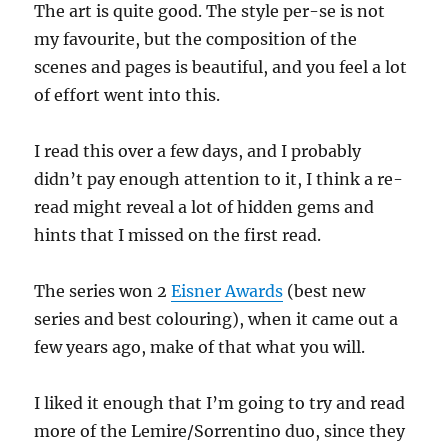
The art is quite good. The style per-se is not
my favourite, but the composition of the
scenes and pages is beautiful, and you feel a lot
of effort went into this.
I read this over a few days, and I probably
didn’t pay enough attention to it, I think a re-
read might reveal a lot of hidden gems and
hints that I missed on the first read.
The series won 2
Eisner Awards
(best new
series and best colouring), when it came out a
few years ago, make of that what you will.
I liked it enough that I’m going to try and read
more of the Lemire/Sorrentino duo, since they