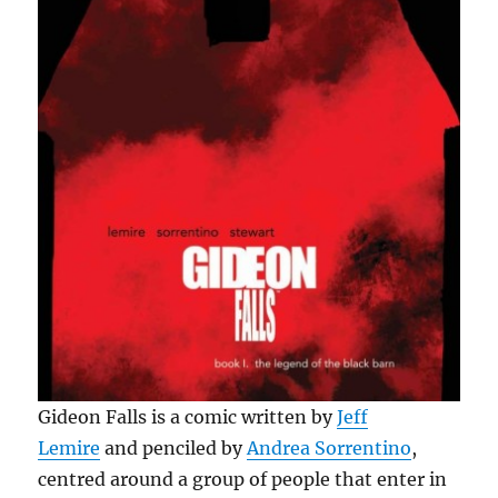
Gideon Falls is a comic written by
Jeff
Lemire
and penciled by
Andrea Sorrentino
,
centred around a group of people that enter in