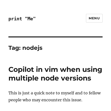
print "Me"
MENU
Tag:
nodejs
Copilot in vim when using
multiple node versions
This is just a quick note to myself and to fellow
people who may encounter this issue.