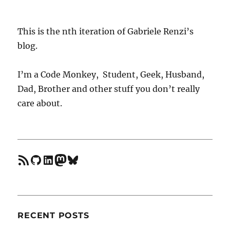
vim
when
using
This is the nth iteration of Gabriele Renzi’s
multiple
blog.
node
versions
I’m a Code Monkey, Student, Geek, Husband,
Dad, Brother and other stuff you don’t really
care about.
feed
GitHub
LinkedIn
Mastodon
Bluesky
RECENT POSTS