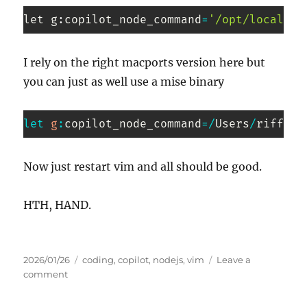
let g
:
copilot_node_command
=
'/opt/local/bi
Code 
language:
I rely on the right macports version here but
PHP
you can just as well use a mise binary
(
php
)
let
g
:
copilot_node_command
=
/
Users
/
riffraf
Code 
language:
Now just restart vim and all should be good.
JavaScript
(
javascript
)
HTH, HAND.
Posted
Tags
2026/01/26
coding
,
copilot
,
nodejs
,
vim
Leave a
on
on
comment
Copilot
in