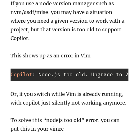
If you use a node version manager such as
nvm/asdf/mise, you may have a situation
where you need a given version to work with a
project, but that version is too old to support
Copilot.
This shows up as an error in Vim
Copilot
:
 Node.js too old. Upgrade to 22.x
Code 
language:
Or, if you switch while Vim is already running,
CSS
with copilot just silently not working anymore.
(
css
)
To solve this “nodejs too old” error, you can
put this in your vimrc