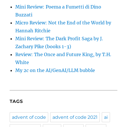
Mini Review: Poema a Fumetti di Dino
Buzzati
Micro Review: Not the End of the World by
Hannah Ritchie
Mini Review: The Dark Profit Saga by J.
Zachary Pike (books 1-3)
Review: The Once and Future King, by T.H.
White
My 2c on the AI/GenAI/LLM bubble
TAGS
advent of code
advent of code 2021
ai