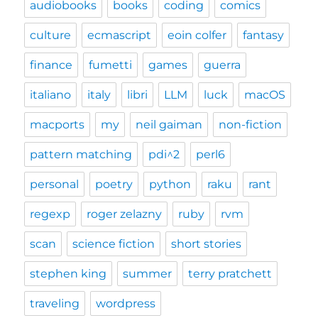
audiobooks
books
coding
comics
culture
ecmascript
eoin colfer
fantasy
finance
fumetti
games
guerra
italiano
italy
libri
LLM
luck
macOS
macports
my
neil gaiman
non-fiction
pattern matching
pdi^2
perl6
personal
poetry
python
raku
rant
regexp
roger zelazny
ruby
rvm
scan
science fiction
short stories
stephen king
summer
terry pratchett
traveling
wordpress