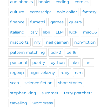
audiobooks
books
coding
comics
culture
ecmascript
eoin colfer
fantasy
finance
fumetti
games
guerra
italiano
italy
libri
LLM
luck
macOS
macports
my
neil gaiman
non-fiction
pattern matching
pdi^2
perl6
personal
poetry
python
raku
rant
regexp
roger zelazny
ruby
rvm
scan
science fiction
short stories
stephen king
summer
terry pratchett
traveling
wordpress