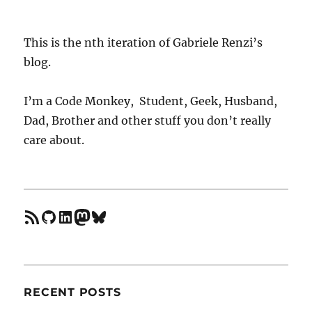
vim
when
using
This is the nth iteration of Gabriele Renzi’s
multiple
blog.
node
versions
I’m a Code Monkey, Student, Geek, Husband,
Dad, Brother and other stuff you don’t really
care about.
feed
GitHub
LinkedIn
Mastodon
Bluesky
RECENT POSTS