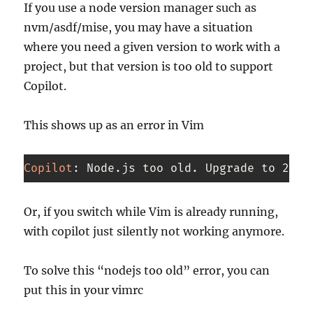
If you use a node version manager such as
nvm/asdf/mise, you may have a situation
where you need a given version to work with a
project, but that version is too old to support
Copilot.
This shows up as an error in Vim
Copilot
:
 Node.js too old. Upgrade to 22.x
Code 
language:
Or, if you switch while Vim is already running,
CSS
with copilot just silently not working anymore.
(
css
)
To solve this “nodejs too old” error, you can
put this in your vimrc