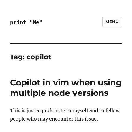
print "Me"
MENU
Tag:
copilot
Copilot in vim when using
multiple node versions
This is just a quick note to myself and to fellow
people who may encounter this issue.