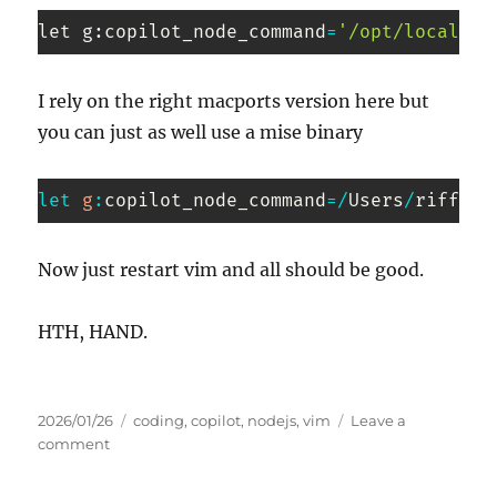
let g
:
copilot_node_command
=
'/opt/local/bi
Code 
language:
I rely on the right macports version here but
PHP
you can just as well use a mise binary
(
php
)
let
g
:
copilot_node_command
=
/
Users
/
riffraf
Code 
language:
Now just restart vim and all should be good.
JavaScript
(
javascript
)
HTH, HAND.
Posted
Tags
2026/01/26
coding
,
copilot
,
nodejs
,
vim
Leave a
on
on
comment
Copilot
in