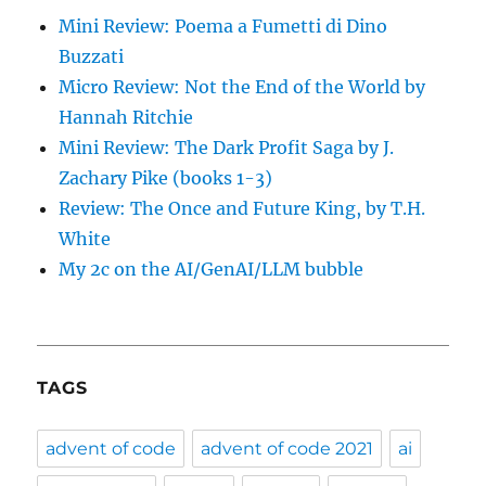
Mini Review: Poema a Fumetti di Dino
Buzzati
Micro Review: Not the End of the World by
Hannah Ritchie
Mini Review: The Dark Profit Saga by J.
Zachary Pike (books 1-3)
Review: The Once and Future King, by T.H.
White
My 2c on the AI/GenAI/LLM bubble
TAGS
advent of code
advent of code 2021
ai