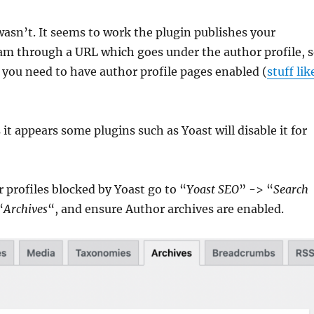
 wasn’t. It seems to work the plugin publishes your
am through a URL which goes under the author profile, 
 you need to have author profile pages enabled (
stuff lik
 it appears some plugins such as Yoast will disable it for
 profiles blocked by Yoast go to “
Yoast SEO
” -> “
Search
“
Archives
“, and ensure Author archives are enabled.