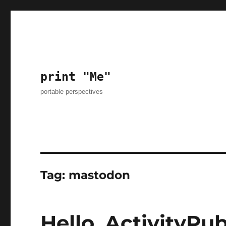
print "Me"
portable perspectives
Tag:
mastodon
Hello, ActivityPu