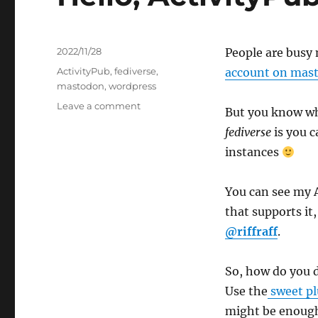
Posted
2022/11/28
People are busy
on
Tags
ActivityPub
,
fediverse
,
account on mast
mastodon
,
wordpress
on
Leave a comment
But you know wha
Hello,
fediverse
is you c
ActivityPub
World!
instances
You can see my 
that supports it,
@riffraff
.
So, how do you 
Use the
sweet pl
might be enoug