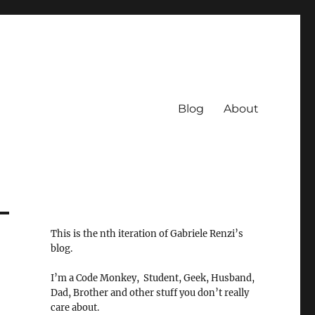
Blog
About
This is the nth iteration of Gabriele Renzi’s
blog.
I’m a Code Monkey, Student, Geek, Husband,
Dad, Brother and other stuff you don’t really
care about.