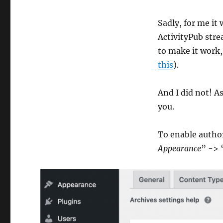
Sadly, for me it
ActivityPub stre
to make it work,
this
).
And I did not! As
you.
To enable author
Appearance
” -> 