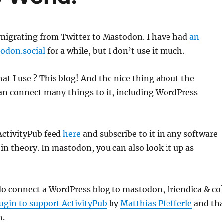
 migrating from Twitter to Mastodon. I have had
an
odon.social
for a while, but I don’t use it much.
t I use ? This blog! And the nice thing about the
an connect many things to it, including WordPress
ActivityPub feed
here
and subscribe to it in any software
 in theory. In mastodon, you can also look it up as
do connect a WordPress blog to mastodon, friendica & co
ugin to support ActivityPub
by
Matthias Pfefferle
and th
h.