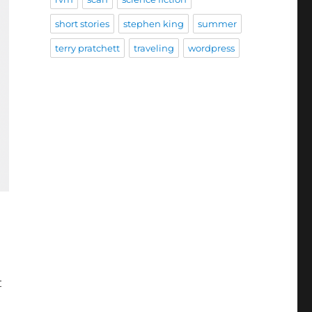
short stories
stephen king
summer
terry pratchett
traveling
wordpress
t