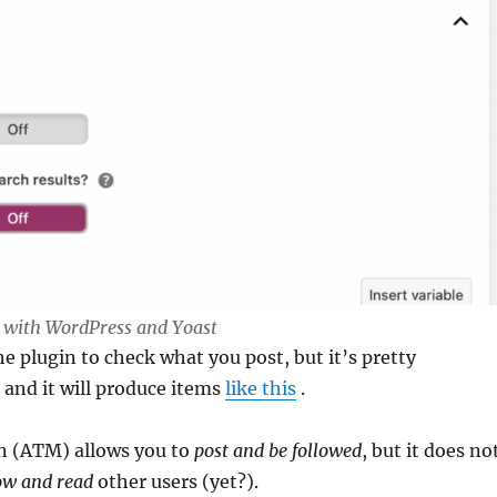
k with WordPress and Yoast
e plugin to check what you post, but it’s pretty
 and it will produce items
like this
.
in (ATM) allows you to
post and be followed
, but it does no
ow and read
other users (yet?).