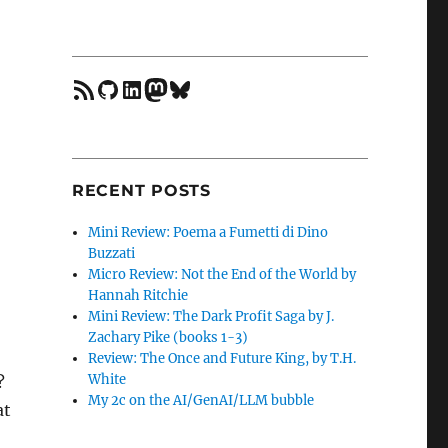
feed
GitHub
LinkedIn
Mastodon
Bluesky
RECENT POSTS
Mini Review: Poema a Fumetti di Dino
Buzzati
Micro Review: Not the End of the World by
Hannah Ritchie
Mini Review: The Dark Profit Saga by J.
Zachary Pike (books 1-3)
Review: The Once and Future King, by T.H.
White
?
My 2c on the AI/GenAI/LLM bubble
at