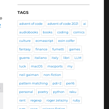
TAGS
so
advent of code
advent of code 2021
ai
e
audiobooks
books
coding
comics
culture
ecmascript
eoin colfer
fantasy
finance
fumetti
games
guerra
italiano
italy
libri
LLM
luck
macOS
macports
my
neil gaiman
non-fiction
pattern matching
pdi^2
perl6
personal
poetry
python
raku
rant
regexp
roger zelazny
ruby
rvm
scan
science fiction