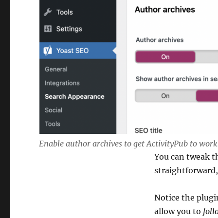
Enable author archives to get ActivityPub to wor
You can tweak th
straightforward,
Notice the plug
allow you to
foll