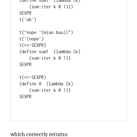
(define sum1  (lambda (k)

    (sum-iter k 0 1)))

SEXPR

t('ok')

t("nope '(miao bau))")

t('(nope')

t(<<-SEXPR)

(define sum1  (lambda (k)

    (sum-iter k 0 1))

SEXPR

t(<<-SEXPR)

(define @  (lambda (k)

    (sum-iter k 0 1))

SEXPR

which correctly returns: