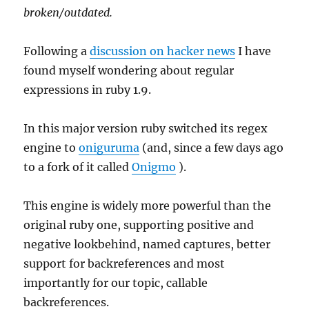
broken/outdated.
Following a
discussion on hacker news
I have
found myself wondering about regular
expressions in ruby 1.9.
In this major version ruby switched its regex
engine to
oniguruma
(and, since a few days ago
to a fork of it called
Onigmo
).
This engine is widely more powerful than the
original ruby one, supporting positive and
negative lookbehind, named captures, better
support for backreferences and most
importantly for our topic, callable
backreferences.