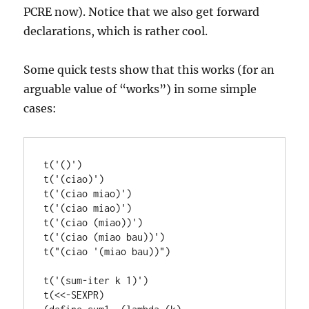
PCRE now). Notice that we also get forward
declarations, which is rather cool.
Some quick tests show that this works (for an
arguable value of “works”) in some simple
cases:
t('()')

t('(ciao)')

t('(ciao miao)')

t('(ciao miao)')

t('(ciao (miao))')

t('(ciao (miao bau))')

t("(ciao '(miao bau))")

t('(sum-iter k 1)')

t(<<-SEXPR)
