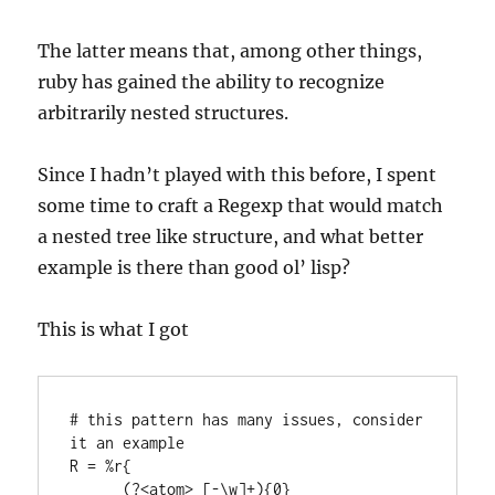
The latter means that, among other things,
ruby has gained the ability to recognize
arbitrarily nested structures.
Since I hadn’t played with this before, I spent
some time to craft a Regexp that would match
a nested tree like structure, and what better
example is there than good ol’ lisp?
This is what I got
# this pattern has many issues, consider 
it an example

R = %r{

      (?<atom> [-\w]+){0}
