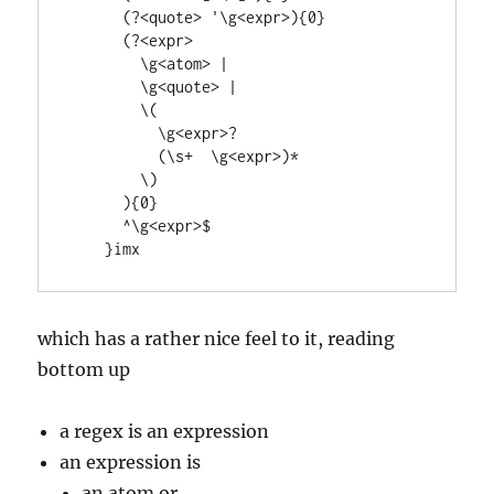
      (?<quote> '\g<expr>){0}

      (?<expr>  

        \g<atom> | 

        \g<quote> | 

        \(  

          \g<expr>?

          (\s+  \g<expr>)* 

        \)

      ){0}

      ^\g<expr>$

which has a rather nice feel to it, reading
bottom up
a regex is an expression
an expression is
an atom or