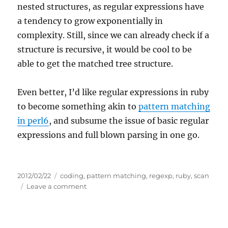
nested structures, as regular expressions have
a tendency to grow exponentially in
complexity. Still, since we can already check if a
structure is recursive, it would be cool to be
able to get the matched tree structure.
Even better, I’d like regular expressions in ruby
to become something akin to
pattern matching
in perl6
, and subsume the issue of basic regular
expressions and full blown parsing in one go.
Posted
Tags
2012/02/22
coding
,
pattern matching
,
regexp
,
ruby
,
scan
on
on
Leave a comment
Matching
nested
structures