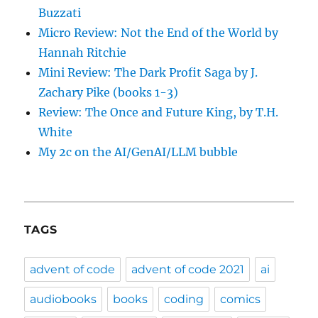
Buzzati
Micro Review: Not the End of the World by
Hannah Ritchie
Mini Review: The Dark Profit Saga by J.
Zachary Pike (books 1-3)
Review: The Once and Future King, by T.H.
White
My 2c on the AI/GenAI/LLM bubble
TAGS
advent of code
advent of code 2021
ai
audiobooks
books
coding
comics