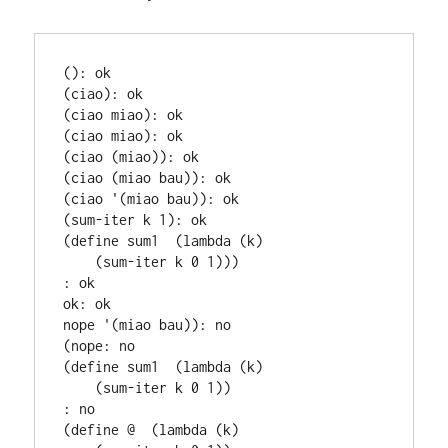
(): ok

(ciao): ok

(ciao miao): ok

(ciao miao): ok

(ciao (miao)): ok

(ciao (miao bau)): ok

(ciao '(miao bau)): ok

(sum-iter k 1): ok

(define sum1  (lambda (k)

    (sum-iter k 0 1)))

: ok

ok: ok

nope '(miao bau)): no

(nope: no

(define sum1  (lambda (k)

    (sum-iter k 0 1))

: no

(define @  (lambda (k)
