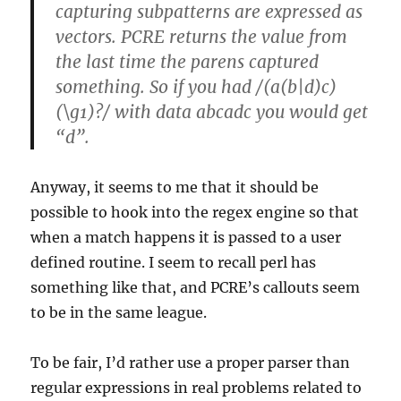
capturing subpatterns are expressed as
vectors. PCRE returns the value from
the last time the parens captured
something. So if you had /(a(b|d)c)
(\g1)?/ with data abcadc you would get
“d”.
Anyway, it seems to me that it should be
possible to hook into the regex engine so that
when a match happens it is passed to a user
defined routine. I seem to recall perl has
something like that, and PCRE’s callouts seem
to be in the same league.
To be fair, I’d rather use a proper parser than
regular expressions in real problems related to