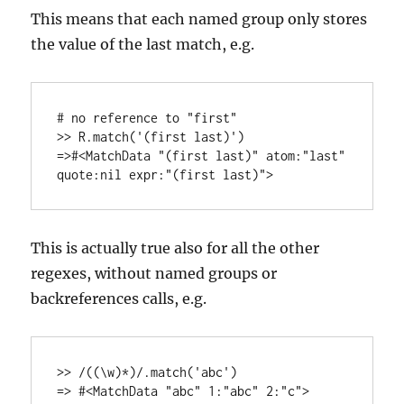
This means that each named group only stores
the value of the last match, e.g.
# no reference to "first"

>> R.match('(first last)') 

=>#<MatchData "(first last)" atom:"last" 
This is actually true also for all the other
regexes, without named groups or
backreferences calls, e.g.
>> /((\w)*)/.match('abc')
