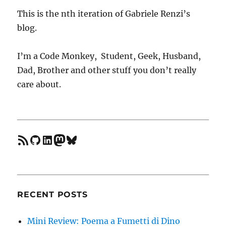
with
Regexps
This is the nth iteration of Gabriele Renzi’s
in
blog.
Ruby
1.9
I’m a Code Monkey, Student, Geek, Husband,
Dad, Brother and other stuff you don’t really
care about.
feed
GitHub
LinkedIn
Mastodon
Bluesky
RECENT POSTS
Mini Review: Poema a Fumetti di Dino