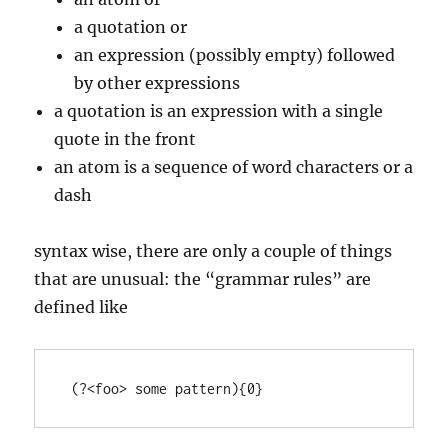
a quotation or
an expression (possibly empty) followed
by other expressions
a quotation is an expression with a single
quote in the front
an atom is a sequence of word characters or a
dash
syntax wise, there are only a couple of things
that are unusual: the “grammar rules” are
defined like