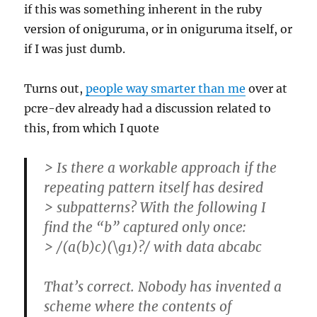
if this was something inherent in the ruby
version of oniguruma, or in oniguruma itself, or
if I was just dumb.
Turns out,
people way smarter than me
over at
pcre-dev already had a discussion related to
this, from which I quote
> Is there a workable approach if the
repeating pattern itself has desired
> subpatterns? With the following I
find the “b” captured only once:
> /(a(b)c)(\g1)?/ with data abcabc
That’s correct. Nobody has invented a
scheme where the contents of