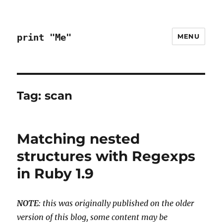
print "Me"
MENU
Tag:
scan
Matching nested
structures with Regexps
in Ruby 1.9
NOTE
: this was originally published on the older
version of this blog, some content may be