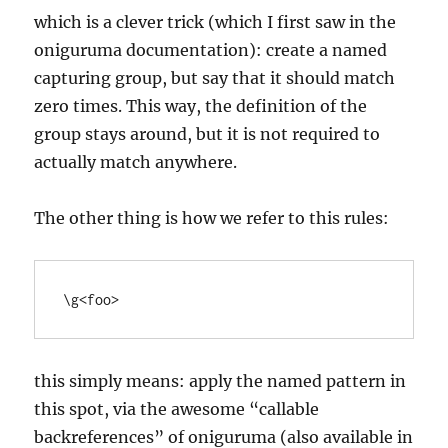
which is a clever trick (which I first saw in the
oniguruma documentation): create a named
capturing group, but say that it should match
zero times. This way, the definition of the
group stays around, but it is not required to
actually match anywhere.
The other thing is how we refer to this rules:
this simply means: apply the named pattern in
this spot, via the awesome “callable
backreferences” of oniguruma (also available in