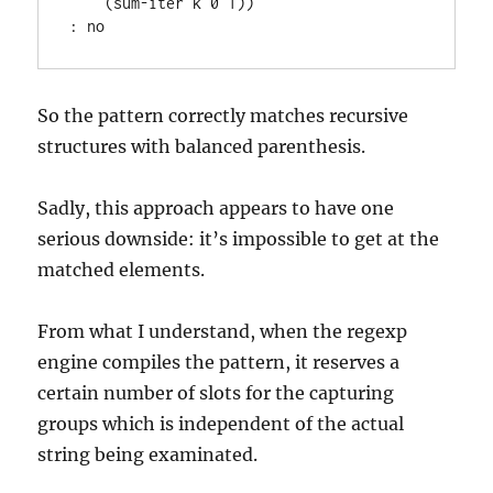
    (sum-iter k 0 1))

So the pattern correctly matches recursive
structures with balanced parenthesis.
Sadly, this approach appears to have one
serious downside: it’s impossible to get at the
matched elements.
From what I understand, when the regexp
engine compiles the pattern, it reserves a
certain number of slots for the capturing
groups which is independent of the actual
string being examinated.