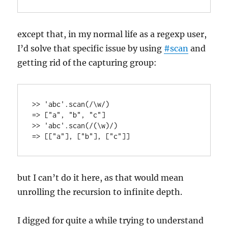
except that, in my normal life as a regexp user,
I’d solve that specific issue by using
#scan
and
getting rid of the capturing group:
>> 'abc'.scan(/\w/)

=> ["a", "b", "c"]

>> 'abc'.scan(/(\w)/)

but I can’t do it here, as that would mean
unrolling the recursion to infinite depth.
I digged for quite a while trying to understand