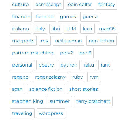
culture
ecmascript
eoin colfer
fantasy
finance
fumetti
games
guerra
italiano
italy
libri
LLM
luck
macOS
macports
my
neil gaiman
non-fiction
pattern matching
pdi^2
perl6
personal
poetry
python
raku
rant
regexp
roger zelazny
ruby
rvm
scan
science fiction
short stories
stephen king
summer
terry pratchett
traveling
wordpress