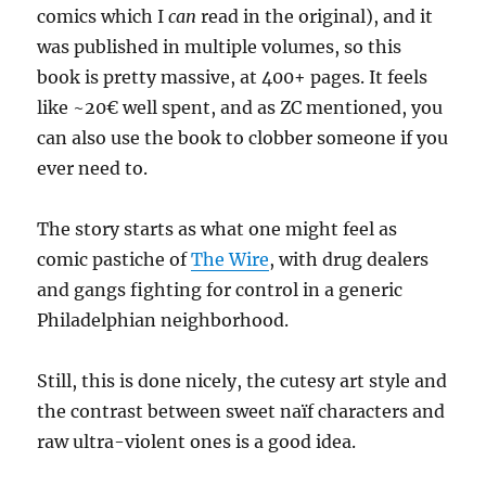
comics which I
can
read in the original), and it
was published in multiple volumes, so this
book is pretty massive, at 400+ pages. It feels
like ~20€ well spent, and as ZC mentioned, you
can also use the book to clobber someone if you
ever need to.
The story starts as what one might feel as
comic pastiche of
The Wire
, with drug dealers
and gangs fighting for control in a generic
Philadelphian neighborhood.
Still, this is done nicely, the cutesy art style and
the contrast between sweet naïf characters and
raw ultra-violent ones is a good idea.