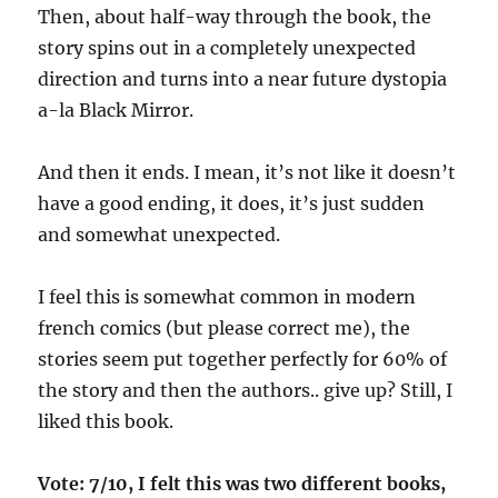
Then, about half-way through the book, the
story spins out in a completely unexpected
direction and turns into a near future dystopia
a-la Black Mirror.
And then it ends. I mean, it’s not like it doesn’t
have a good ending, it does, it’s just sudden
and somewhat unexpected.
I feel this is somewhat common in modern
french comics (but please correct me), the
stories seem put together perfectly for 60% of
the story and then the authors.. give up? Still, I
liked this book.
Vote: 7/10, I felt this was two different books,