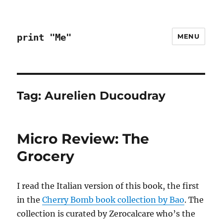
print "Me"
MENU
Tag:
Aurelien Ducoudray
Micro Review: The
Grocery
I read the Italian version of this book, the first
in the
Cherry Bomb book collection by Bao
. The
collection is curated by Zerocalcare who’s the