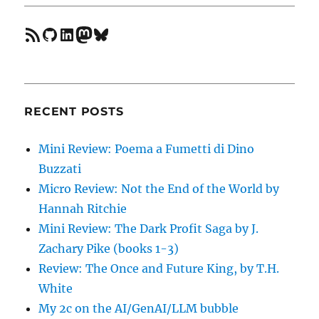
feed
GitHub
LinkedIn
Mastodon
Bluesky
RECENT POSTS
Mini Review: Poema a Fumetti di Dino
Buzzati
Micro Review: Not the End of the World by
Hannah Ritchie
Mini Review: The Dark Profit Saga by J.
Zachary Pike (books 1-3)
Review: The Once and Future King, by T.H.
White
My 2c on the AI/GenAI/LLM bubble