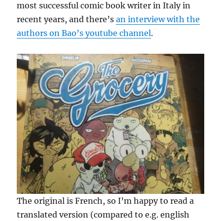
most successful comic book writer in Italy in
recent years, and there’s
an interview with the
authors on Bao’s youtube channel
.
The original is French, so I’m happy to read a
translated version (compared to e.g. english