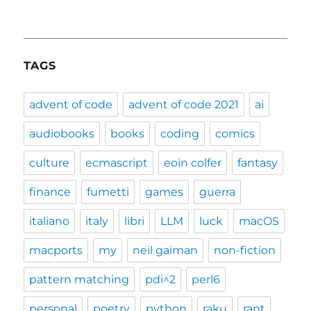
TAGS
advent of code
advent of code 2021
ai
audiobooks
books
coding
comics
culture
ecmascript
eoin colfer
fantasy
finance
fumetti
games
guerra
italiano
italy
libri
LLM
luck
macOS
macports
my
neil gaiman
non-fiction
pattern matching
pdi^2
perl6
personal
poetry
python
raku
rant