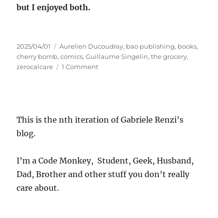
but I enjoyed both.
Posted
Tags
2025/04/01
Aurelien Ducoudray
,
bao publishing
,
books
,
on
cherry bomb
,
comics
,
Guillaume Singelin
,
the grocery
,
on
zerocalcare
1 Comment
Micro
Review:
The
Grocery
This is the nth iteration of Gabriele Renzi’s
blog.
I’m a Code Monkey, Student, Geek, Husband,
Dad, Brother and other stuff you don’t really
care about.