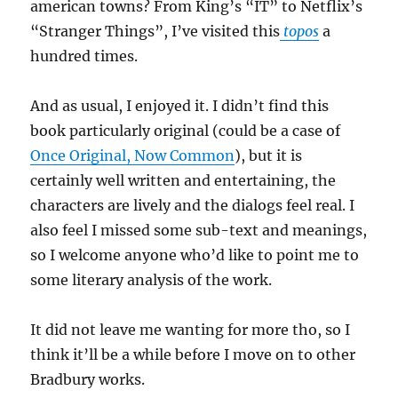
american towns? From King’s “IT” to Netflix’s
“Stranger Things”, I’ve visited this
topos
a
hundred times.
And as usual, I enjoyed it. I didn’t find this
book particularly original (could be a case of
Once Original, Now Common
), but it is
certainly well written and entertaining, the
characters are lively and the dialogs feel real. I
also feel I missed some sub-text and meanings,
so I welcome anyone who’d like to point me to
some literary analysis of the work.
It did not leave me wanting for more tho, so I
think it’ll be a while before I move on to other
Bradbury works.