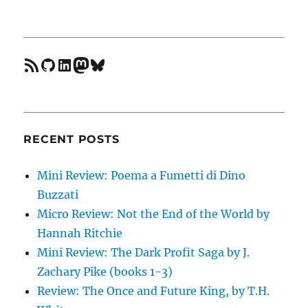
feed
GitHub
LinkedIn
Mastodon
Bluesky
RECENT POSTS
Mini Review: Poema a Fumetti di Dino
Buzzati
Micro Review: Not the End of the World by
Hannah Ritchie
Mini Review: The Dark Profit Saga by J.
Zachary Pike (books 1-3)
Review: The Once and Future King, by T.H.