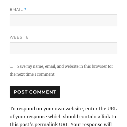
EMAIL
*
WEBSITE
Save my name, email, and website in this browser for
the next time I comment.
To respond on your own website, enter the URL
of your response which should contain a link to
this post's permalink URL. Your response will