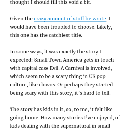
thought I should fill this void a bit.
Given the
crazy amount of stuff he wrote
, I
would have been troubled to choose. Likely,
this one has the catchiest title.
In some ways, it was exactly the story I
expected: Small Town America gets in touch
with capital case Evil. A Carnival is involved,
which seem to be a scary thing in US pop
culture, like clowns. Or perhaps they started
being scary with this story, it’s hard to tell.
The story has kids in it, so, to me, it felt like
going home. How many stories I’ve enjoyed, of
kids dealing with the supernatural in small