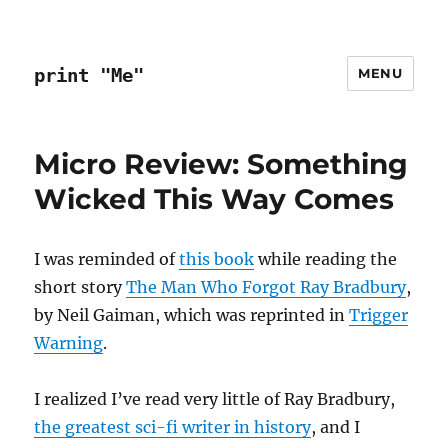
print "Me"
MENU
Micro Review: Something
Wicked This Way Comes
I was reminded of
this book
while reading the
short story
The Man Who Forgot Ray Bradbury
,
by Neil Gaiman, which was reprinted in
Trigger
Warning
.
I realized I’ve read very little of Ray Bradbury,
the greatest sci-fi writer in history
, and I