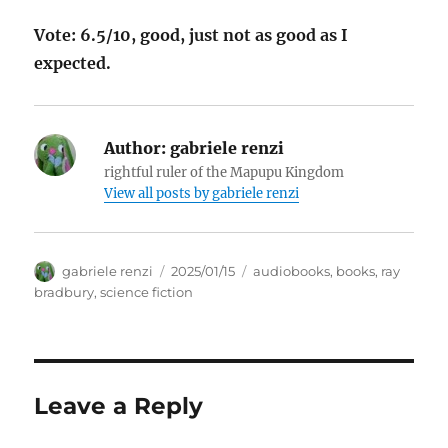
Vote: 6.5/10, good, just not as good as I
expected.
Author:
gabriele renzi
rightful ruler of the Mapupu Kingdom
View all posts by
gabriele renzi
Author
Posted
Tags
gabriele renzi
2025/01/15
audiobooks
,
books
,
ray
on
bradbury
,
science fiction
Leave a Reply