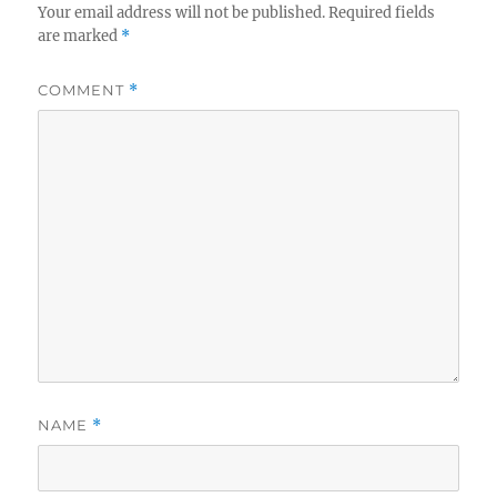
Your email address will not be published.
Required fields
are marked
*
COMMENT
*
NAME
*