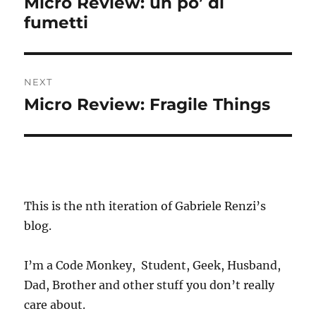
Micro Review: un po’ di
Previous
fumetti
post:
NEXT
Micro Review: Fragile Things
Next
post:
This is the nth iteration of Gabriele Renzi’s
blog.
I’m a Code Monkey, Student, Geek, Husband,
Dad, Brother and other stuff you don’t really
care about.