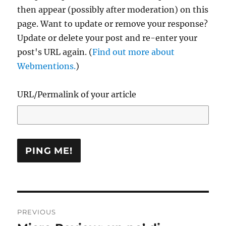
then appear (possibly after moderation) on this
page. Want to update or remove your response?
Update or delete your post and re-enter your
post's URL again. (
Find out more about
Webmentions.
)
URL/Permalink of your article
Post
PREVIOUS
navigation