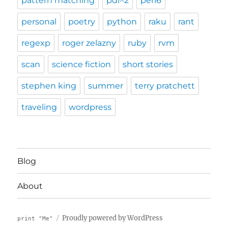
pattern matching
pdi^2
perl6
personal
poetry
python
raku
rant
regexp
roger zelazny
ruby
rvm
scan
science fiction
short stories
stephen king
summer
terry pratchett
traveling
wordpress
Blog
About
Proudly powered by WordPress
print "Me"