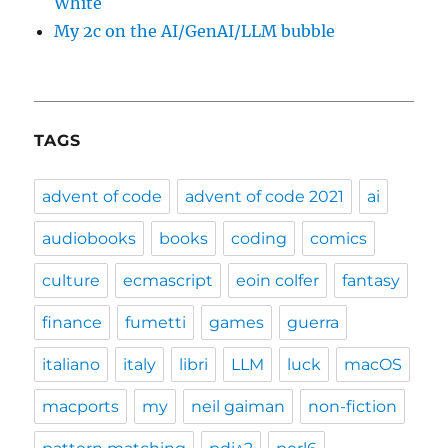
White
My 2c on the AI/GenAI/LLM bubble
TAGS
advent of code
advent of code 2021
ai
audiobooks
books
coding
comics
culture
ecmascript
eoin colfer
fantasy
finance
fumetti
games
guerra
italiano
italy
libri
LLM
luck
macOS
macports
my
neil gaiman
non-fiction